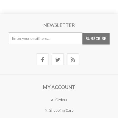
NEWSLETTER
MY ACCOUNT
Orders
Shopping Cart