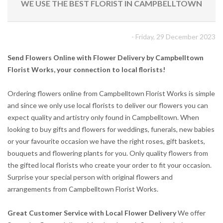
WE USE THE BEST FLORIST IN CAMPBELLTOWN
- Friday, 29 December 2023
Send Flowers Online with Flower Delivery by Campbelltown
Florist Works, your connection to local florists!
Ordering flowers online from Campbelltown Florist Works is simple
and since we only use local florists to deliver our flowers you can
expect quality and artistry only found in Campbelltown. When
looking to buy gifts and flowers for weddings, funerals, new babies
or your favourite occasion we have the right roses, gift baskets,
bouquets and flowering plants for you. Only quality flowers from
the gifted local florists who create your order to fit your occasion.
Surprise your special person with original flowers and
arrangements from Campbelltown Florist Works.
Great Customer Service with Local Flower Delivery
We offer