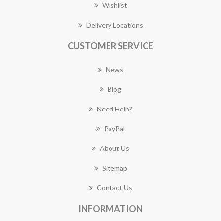
Wishlist
Delivery Locations
CUSTOMER SERVICE
News
Blog
Need Help?
PayPal
About Us
Sitemap
Contact Us
INFORMATION