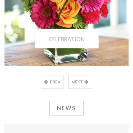
CELEBRATION
PREV
NEXT
NEWS