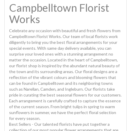
Campbelltown Florist
Works
Celebrate any occasion with beautiful and fresh flowers from
Campbelltown Florist Works. Our team of local florists work
diligently to bring you the best floral arrangements for your
special events. With same day delivery available, you can
surprise your loved ones with a stunning arrangement no
matter the occasion. Located in the heart of Campbelltown,
our florist shop is inspired by the abundant natural beauty of
the town and its surrounding areas. Our floral designs are a
reflection of the vibrant colours and blooming flowers that
can be found in Campbelltown and its neighboring towns
such as Narellan, Camden, and Ingleburn. Our florists take
pride in curating the best seasonal flowers for our customers.
Each arrangement is carefully crafted to capture the essence
of the current season. From bright tulips in spring to warm
sunflowers in summer, we have the perfect floral selection
for every season.
Best Sellers - Our talented florists have put together a
collection of our most popular flower arrangements that are