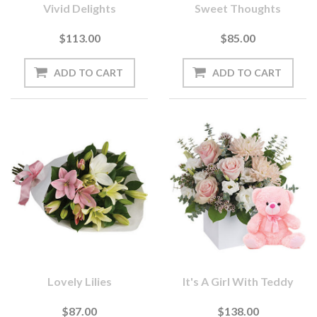
Vivid Delights
Sweet Thoughts
$113.00
$85.00
Lovely Lilies
It's A Girl With Teddy
$87.00
$138.00