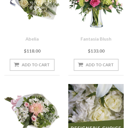
Abelia
Fantasia Blush
$118.00
$133.00