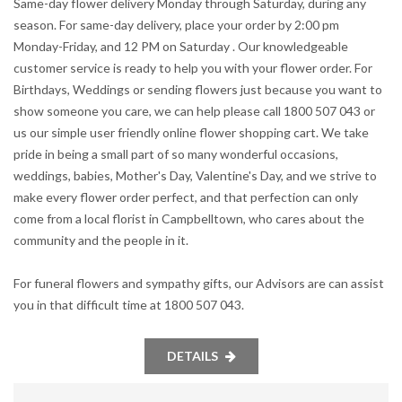
Same-day flower delivery Monday through Saturday, during any
season. For same-day delivery, place your order by 2:00 pm
Monday-Friday, and 12 PM on Saturday . Our knowledgeable
customer service is ready to help you with your flower order. For
Birthdays, Weddings or sending flowers just because you want to
show someone you care, we can help please call 1800 507 043 or
us our simple user friendly online flower shopping cart. We take
pride in being a small part of so many wonderful occasions,
weddings, babies, Mother's Day, Valentine's Day, and we strive to
make every flower order perfect, and that perfection can only
come from a local florist in Campbelltown, who cares about the
community and the people in it.
For funeral flowers and sympathy gifts, our Advisors are can assist
you in that difficult time at 1800 507 043.
DETAILS