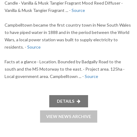
Candle · Vanilla & Musk Tangier Fragrant Mood Reed Diffuser ·
Vanilla & Musk Tangier Fragrant ... -
Source
Campbelltown became the first country town in New South Wales
to have piped water in 1888 and in the period between the World
Wars, a local power station was built to supply electricity to
residents. -
Source
Facts at a glance · Location. Bounded by Badgally Road to the
south and the M5 Motorway to the east. · Project area. 125ha ·
Local government area. Campbelltown ... -
Source
DETAILS
VIEW NEWS ARCHIVE