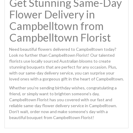
Get Stunning Same-Day
Flower Delivery in
Campbelltown from
Campbelltown Florist
Need beautiful flowers delivered to Campbelltown today?
Look no further than Campbelltown Florist! Our talented
florists use locally sourced Australian blooms to create
stunning bouquets that are perfect for any occasion. Plus,
with our same-day delivery service, you can surprise your
loved ones with a gorgeous gift in the heart of Campbelltown.
Whether you're sending birthday wishes, congratulating a
friend, or simply want to brighten someone's day,
Campbelltown Florist has you covered with our fast and
reliable same-day flower delivery service in Campbelltown.
Don't wait, order now and make someone's day with a
beautiful bouquet from Campbelltown Florist!