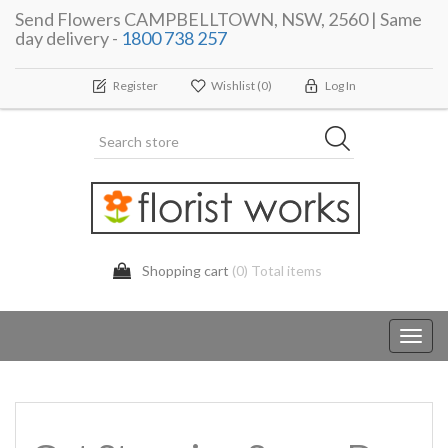
Send Flowers CAMPBELLTOWN, NSW, 2560 | Same
day delivery -
1800 738 257
Register
Wishlist
(0)
Log In
Shopping cart
(0) Total items
Toggl
navig