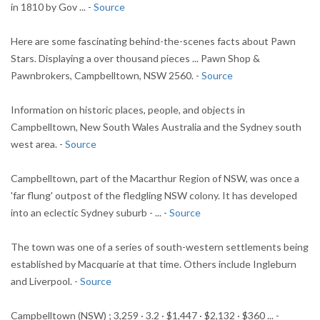
in 1810 by Gov ... -
Source
Here are some fascinating behind-the-scenes facts about Pawn
Stars. Displaying a over thousand pieces ... Pawn Shop &
Pawnbrokers, Campbelltown, NSW 2560. -
Source
Information on historic places, people, and objects in
Campbelltown, New South Wales Australia and the Sydney south
west area. -
Source
Campbelltown, part of the Macarthur Region of NSW, was once a
'far flung' outpost of the fledgling NSW colony. It has developed
into an eclectic Sydney suburb - ... -
Source
The town was one of a series of south-western settlements being
established by Macquarie at that time. Others include Ingleburn
and Liverpool. -
Source
Campbelltown (NSW) ; 3,259 · 3.2 · $1,447 · $2,132 · $360 ... -