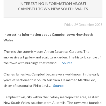
INTERESTING INFORMATION ABOUT
CAMPBELLTOWN NEW SOUTH WALES
- Friday, 29 December 2023
Interesting Information about Campbelltown New South
Wales
There is the superb Mount Annan Botanical Gardens. The
impressive art gallery and sculpture garden. The historic centre of
the town with buildings that remind ... -
Source
Charles James Fox Campbell became very well-known in the early
years of settlement in South Australia. He married Martha Levi,
sister of pastoralist Philip Levi ... -
Source
Campbelltown, city within the Sydney metropolitan area, eastern
New South Wales, southeastern Australia. The town was founded