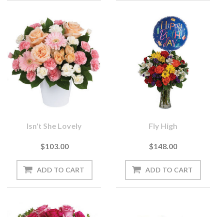
Isn't She Lovely
Fly High
$103.00
$148.00