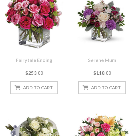
Fairytale Ending
Serene Mum
$253.00
$118.00