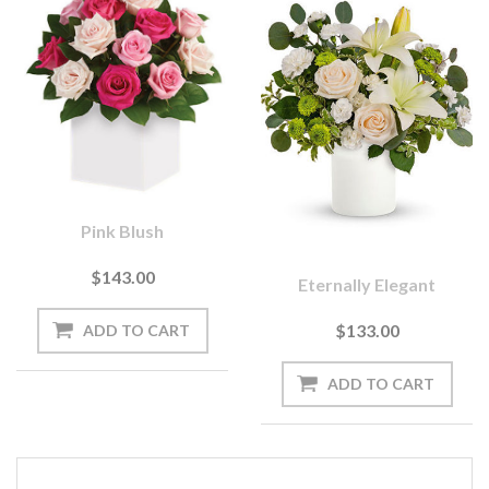
Pink Blush
$143.00
Eternally Elegant
$133.00