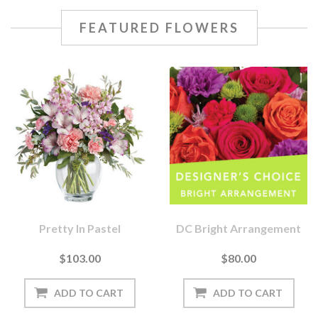
FEATURED FLOWERS
Pretty In Pastel
DC Bright Arrangement
$103.00
$80.00