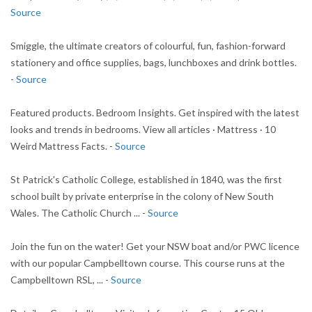
Source
Smiggle, the ultimate creators of colourful, fun, fashion-forward
stationery and office supplies, bags, lunchboxes and drink bottles.
-
Source
Featured products. Bedroom Insights. Get inspired with the latest
looks and trends in bedrooms. View all articles · Mattress · 10
Weird Mattress Facts. -
Source
St Patrick's Catholic College, established in 1840, was the first
school built by private enterprise in the colony of New South
Wales. The Catholic Church ... -
Source
Join the fun on the water! Get your NSW boat and/or PWC licence
with our popular Campbelltown course. This course runs at the
Campbelltown RSL, ... -
Source