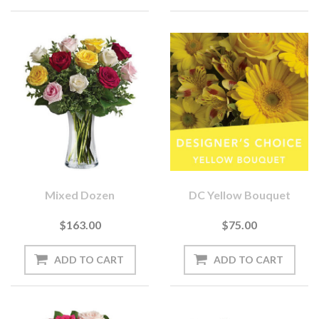
Mixed Dozen
DC Yellow Bouquet
$163.00
$75.00