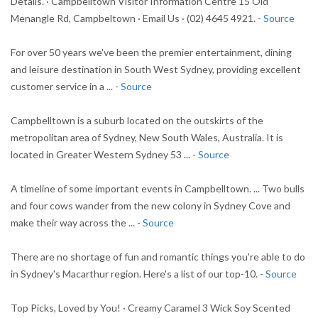
Details. · Campbelltown Visitor Information Centre 15 Old
Menangle Rd, Campbeltown · Email Us · (02) 4645 4921. -
Source
For over 50 years we've been the premier entertainment, dining
and leisure destination in South West Sydney, providing excellent
customer service in a ... -
Source
Campbelltown is a suburb located on the outskirts of the
metropolitan area of Sydney, New South Wales, Australia. It is
located in Greater Western Sydney 53 ... -
Source
A timeline of some important events in Campbelltown. ... Two bulls
and four cows wander from the new colony in Sydney Cove and
make their way across the ... -
Source
There are no shortage of fun and romantic things you're able to do
in Sydney's Macarthur region. Here's a list of our top-10. -
Source
Top Picks, Loved by You! · Creamy Caramel 3 Wick Soy Scented