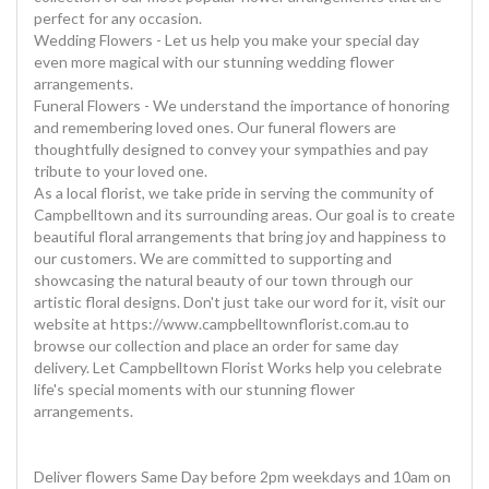
perfect for any occasion.
Wedding Flowers - Let us help you make your special day
even more magical with our stunning wedding flower
arrangements.
Funeral Flowers - We understand the importance of honoring
and remembering loved ones. Our funeral flowers are
thoughtfully designed to convey your sympathies and pay
tribute to your loved one.
As a local florist, we take pride in serving the community of
Campbelltown and its surrounding areas. Our goal is to create
beautiful floral arrangements that bring joy and happiness to
our customers. We are committed to supporting and
showcasing the natural beauty of our town through our
artistic floral designs. Don't just take our word for it, visit our
website at https://www.campbelltownflorist.com.au to
browse our collection and place an order for same day
delivery. Let Campbelltown Florist Works help you celebrate
life's special moments with our stunning flower
arrangements.
Deliver flowers Same Day before 2pm weekdays and 10am on