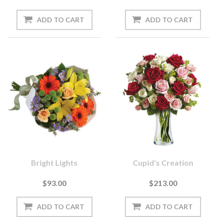
Bright Lights
Cupid's Creation
$93.00
$213.00