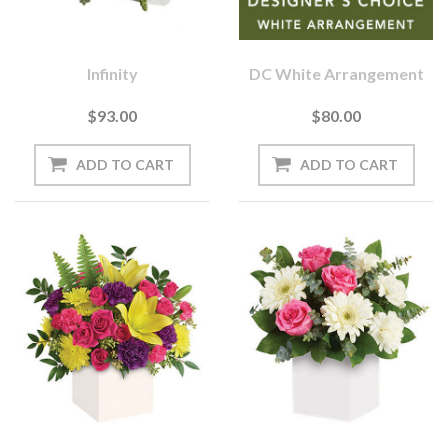
Infinity
DC White Arrangement
$93.00
$80.00