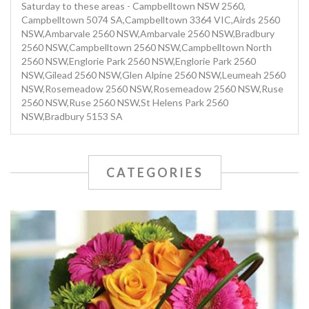
Saturday to these areas - Campbelltown NSW 2560,
Campbelltown 5074 SA,Campbelltown 3364 VIC,Airds 2560
NSW,Ambarvale 2560 NSW,Ambarvale 2560 NSW,Bradbury
2560 NSW,Campbelltown 2560 NSW,Campbelltown North
2560 NSW,Englorie Park 2560 NSW,Englorie Park 2560
NSW,Gilead 2560 NSW,Glen Alpine 2560 NSW,Leumeah 2560
NSW,Rosemeadow 2560 NSW,Rosemeadow 2560 NSW,Ruse
2560 NSW,Ruse 2560 NSW,St Helens Park 2560
NSW,Bradbury 5153 SA
CATEGORIES