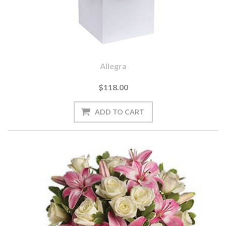
Allegra
$118.00