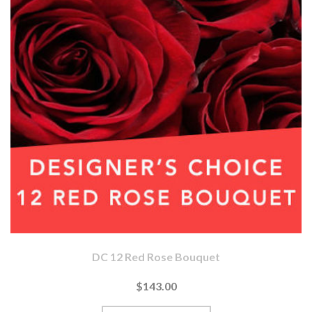
DC 12 Red Rose Bouquet
$143.00