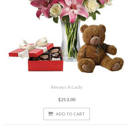
Always A Lady
$213.00