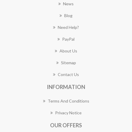
News
Blog
Need Help?
PayPal
About Us
Sitemap
Contact Us
INFORMATION
Terms And Conditions
Privacy Notice
OUR OFFERS