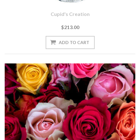
Cupid's Creation
$213.00