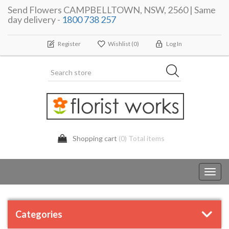
Send Flowers CAMPBELLTOWN, NSW, 2560 | Same
day delivery -
1800 738 257
Register
Wishlist
(0)
Log In
Shopping cart
(0) Total items
Toggl
navig
Categories