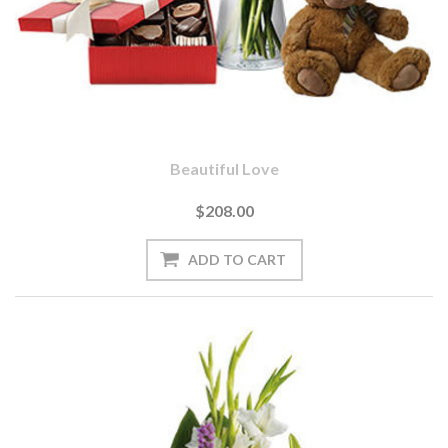
Beautiful Love
$208.00