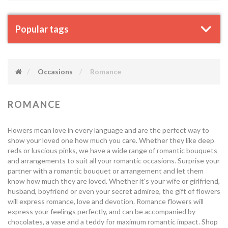
Popular tags
Occasions
Romance
ROMANCE
Flowers mean love in every language and are the perfect way to
show your loved one how much you care. Whether they like deep
reds or luscious pinks, we have a wide range of romantic bouquets
and arrangements to suit all your romantic occasions. Surprise your
partner with a romantic bouquet or arrangement and let them
know how much they are loved. Whether it's your wife or girlfriend,
husband, boyfriend or even your secret admiree, the gift of flowers
will express romance, love and devotion. Romance flowers will
express your feelings perfectly, and can be accompanied by
chocolates, a vase and a teddy for maximum romantic impact. Shop