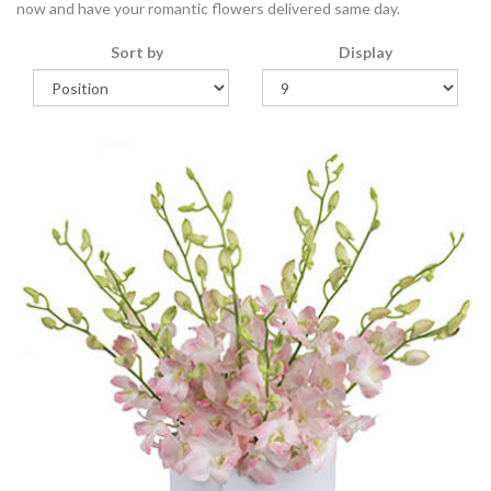
now and have your romantic flowers delivered same day.
Sort by
Display