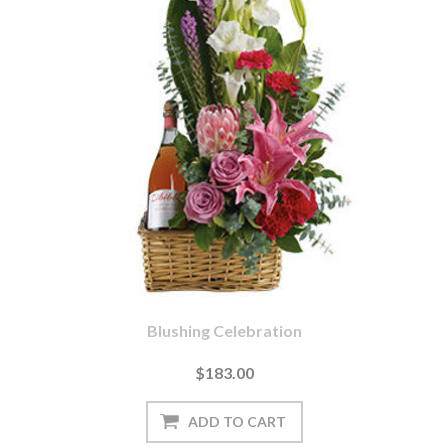
Blushing Celebration
$183.00