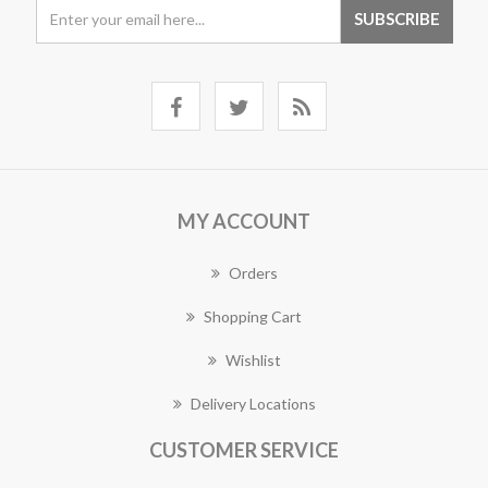
MY ACCOUNT
Orders
Shopping Cart
Wishlist
Delivery Locations
CUSTOMER SERVICE