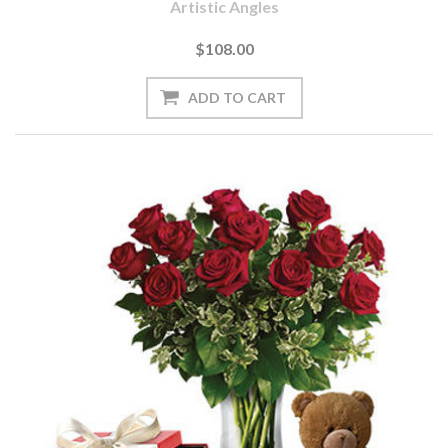
Artistic Angles
$108.00