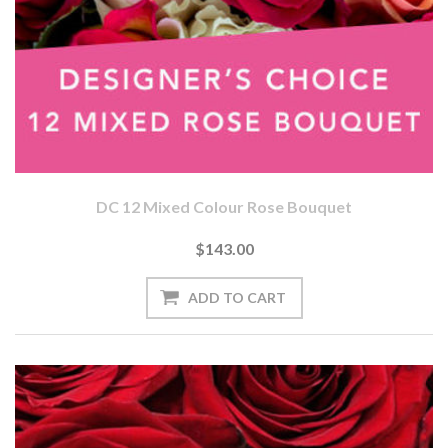
DC 12 Mixed Colour Rose Bouquet
$143.00