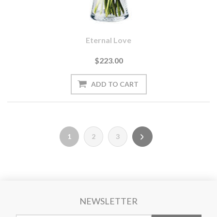
Eternal Love
$223.00
1
2
3
NEWSLETTER