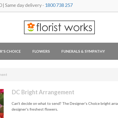
 Same day delivery -
1800 738 257
R'S CHOICE
FLOWERS
FUNERALS & SYMPATHY
ment
DC Bright Arrangement
Can't decide on what to send? The Designer's Choice bright arra
designer's freshest flowers.