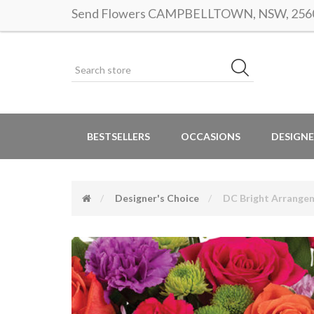
Send Flowers CAMPBELLTOWN, NSW, 2560 |
BESTSELLERS
OCCASIONS
DESIGNE
Designer's Choice
DC Bright Arrange