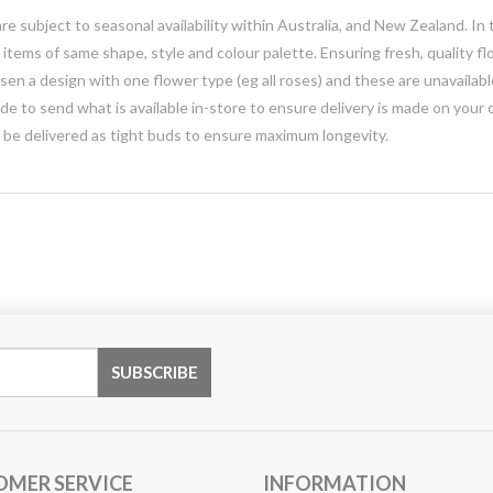
e subject to seasonal availability within Australia, and New Zealand. In
h items of same shape, style and colour palette. Ensuring fresh, quality f
n a design with one flower type (eg all roses) and these are unavailable, 
e to send what is available in-store to ensure delivery is made on your
y be delivered as tight buds to ensure maximum longevity.
OMER SERVICE
INFORMATION