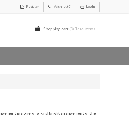
Register
Wishlist
(0)
Log In
Shopping cart
(0) Total items
ngement is a one-of-a-kind bright arrangement of the