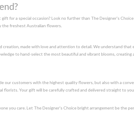
send?
t gift for a special occasion? Look no further than The Designer's Choi
 the freshest Australian flowers.
 creation, made with love and attention to detail. We understand that e
wledge to hand-select the most beautiful and vibrant blooms, creating a
e our customers with the highest quality flowers, but also with a conven
 florists. Your gift will be carefully crafted and delivered straight to you
one you care. Let The Designer's Choice bright arrangement be the perfe