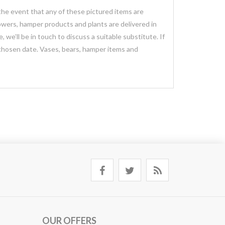
 the event that any of these pictured items are
lowers, hamper products and plants are delivered in
we’ll be in touch to discuss a suitable substitute. If
 chosen date. Vases, bears, hamper items and
OUR OFFERS