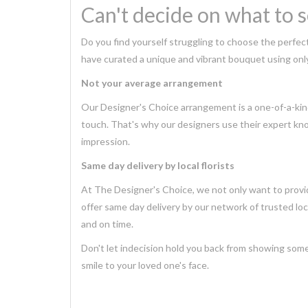
Can't decide on what to 
Do you find yourself struggling to choose the perfec
have curated a unique and vibrant bouquet using only
Not your average arrangement
Our Designer's Choice arrangement is a one-of-a-kind
touch. That's why our designers use their expert kno
impression.
Same day delivery by local florists
At The Designer's Choice, we not only want to provid
offer same day delivery by our network of trusted local
and on time.
Don't let indecision hold you back from showing some
smile to your loved one's face.