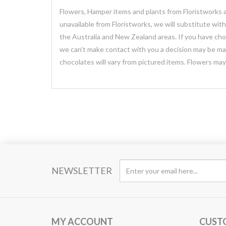
Flowers, Hamper items and plants from Floristworks ar
unavailable from Floristworks, we will substitute wit
the Australia and New Zealand areas. If you have chose
we can’t make contact with you a decision may be mad
chocolates will vary from pictured items. Flowers ma
NEWSLETTER
MY ACCOUNT
CUST