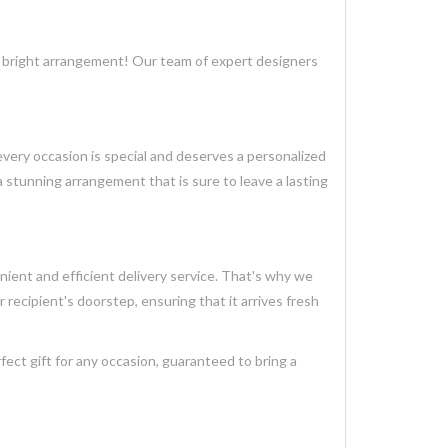
ce bright arrangement! Our team of expert designers
very occasion is special and deserves a personalized
 stunning arrangement that is sure to leave a lasting
ient and efficient delivery service. That's why we
r recipient's doorstep, ensuring that it arrives fresh
ct gift for any occasion, guaranteed to bring a