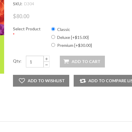
SKU:
D304
$80.00
Select Product
Classic
*
Deluxe [+$15.00]
Premium [+$30.00]
Qty: