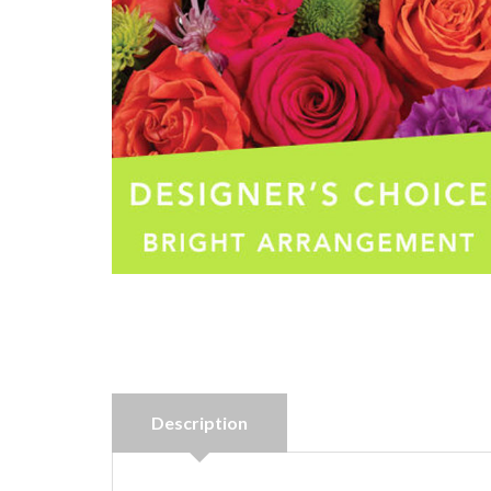
Description