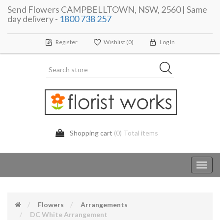
Send Flowers CAMPBELLTOWN, NSW, 2560 | Same
day delivery -
1800 738 257
Register
Wishlist
(0)
Log In
Shopping cart
(0) Total items
Toggl
navig
Flowers
Arrangements
DC White Arrangement