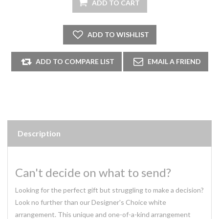
Description
Can't decide on what to send?
Looking for the perfect gift but struggling to make a decision?
Look no further than our Designer's Choice white
arrangement. This unique and one-of-a-kind arrangement