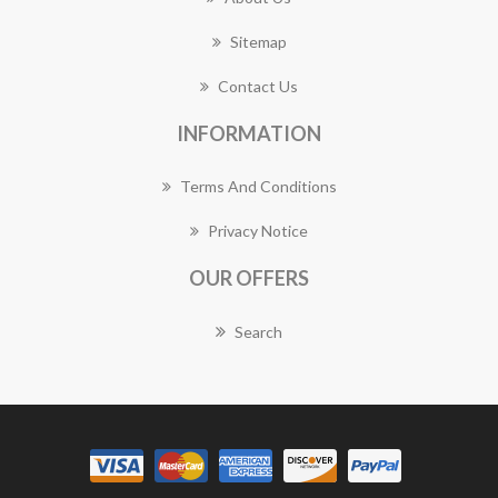
Sitemap
Contact Us
INFORMATION
Terms And Conditions
Privacy Notice
OUR OFFERS
Search