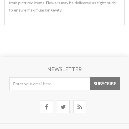
from pictured items. Flowers may be delivered as tight buds
to ensure maximum longevity.
NEWSLETTER