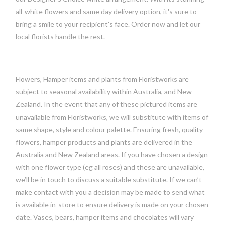
all-white flowers and same day delivery option, it's sure to
bring a smile to your recipient's face. Order now and let our
local florists handle the rest.
Flowers, Hamper items and plants from Floristworks are
subject to seasonal availability within Australia, and New
Zealand. In the event that any of these pictured items are
unavailable from Floristworks, we will substitute with items of
same shape, style and colour palette. Ensuring fresh, quality
flowers, hamper products and plants are delivered in the
Australia and New Zealand areas. If you have chosen a design
with one flower type (eg all roses) and these are unavailable,
we’ll be in touch to discuss a suitable substitute. If we can’t
make contact with you a decision may be made to send what
is available in-store to ensure delivery is made on your chosen
date. Vases, bears, hamper items and chocolates will vary