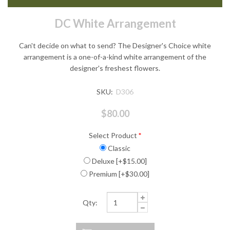
DC White Arrangement
Can't decide on what to send? The Designer's Choice white
arrangement is a one-of-a-kind white arrangement of the
designer's freshest flowers.
SKU:
D306
$80.00
Select Product
*
Classic
Deluxe [+$15.00]
Premium [+$30.00]
Qty: