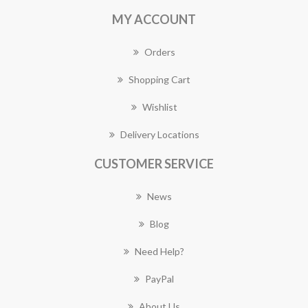
MY ACCOUNT
Orders
Shopping Cart
Wishlist
Delivery Locations
CUSTOMER SERVICE
News
Blog
Need Help?
PayPal
About Us