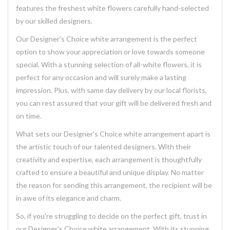
features the freshest white flowers carefully hand-selected
by our skilled designers.
Our Designer's Choice white arrangement is the perfect
option to show your appreciation or love towards someone
special. With a stunning selection of all-white flowers, it is
perfect for any occasion and will surely make a lasting
impression. Plus, with same day delivery by our local florists,
you can rest assured that your gift will be delivered fresh and
on time.
What sets our Designer's Choice white arrangement apart is
the artistic touch of our talented designers. With their
creativity and expertise, each arrangement is thoughtfully
crafted to ensure a beautiful and unique display. No matter
the reason for sending this arrangement, the recipient will be
in awe of its elegance and charm.
So, if you're struggling to decide on the perfect gift, trust in
our Designer's Choice white arrangement. With its stunning