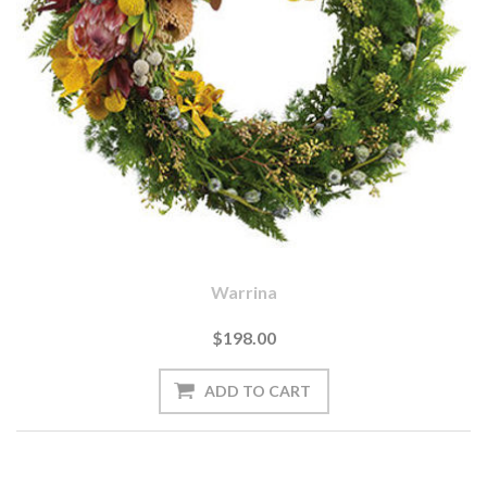
Warrina
$198.00