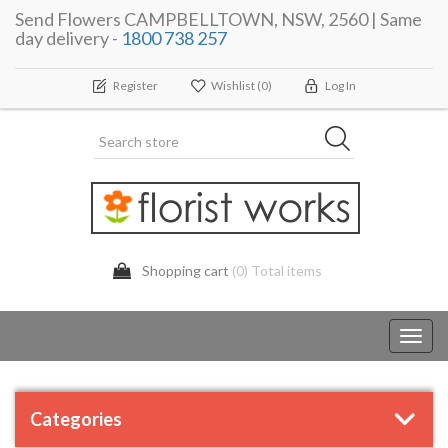
Send Flowers CAMPBELLTOWN, NSW, 2560 | Same
day delivery -
1800 738 257
Register
Wishlist
(0)
Log In
Shopping cart
(0) Total items
Toggl
navig
Categories