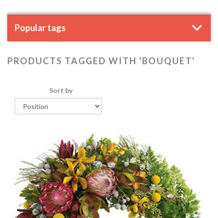
Popular tags
PRODUCTS TAGGED WITH 'BOUQUET'
Sort by