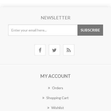
NEWSLETTER
MY ACCOUNT
Orders
Shopping Cart
Wishlist