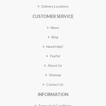
Delivery Locations
CUSTOMER SERVICE
News
Blog
Need Help?
PayPal
About Us
Sitemap
Contact Us
INFORMATION
Terms And Conditions